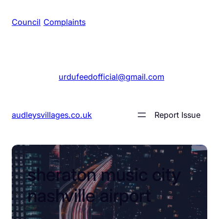
Council
/
Complaints
+1 561 555 7689
|
urdufeedofficial@gmail.com
audleysvillages.co.uk
Report Issue
sheraton music city
nashville airport