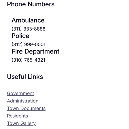
Phone Numbers
Ambulance
(311) 333-8888
Police
(312) 999-0001
Fire Department
(310) 765-4321
Useful Links
Government
Administration
Town Documents
Residents
Town Gallery