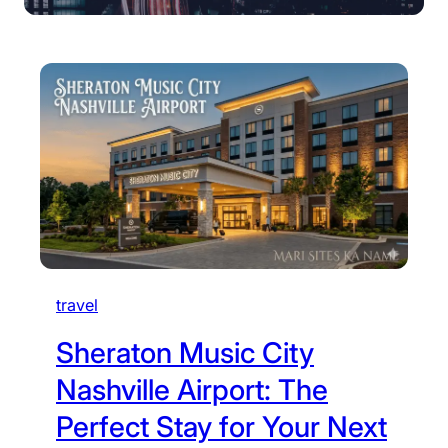
travel
Sheraton Music City
Nashville Airport: The
Perfect Stay for Your Next