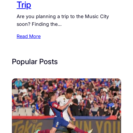
Trip
Are you planning a trip to the Music City
soon? Finding the…
:
Read More
S
h
e
Popular Posts
r
a
t
o
n
M
u
s
i
c