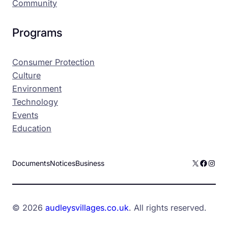
Community
Programs
Consumer Protection
Culture
Environment
Technology
Events
Education
X
Facebo
Inst
Documents
Notices
Business
© 2026
audleysvillages.co.uk
. All rights reserved.