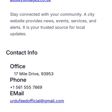
Stay connected with your community. A city
website provides news, events, services, and
alerts. It is your trusted source for local
updates.
Contact Info
Office
17 Mile Drive, 93953
Phone
+1 561 555 7869
EMail
urdufeedofficial@gmail.com