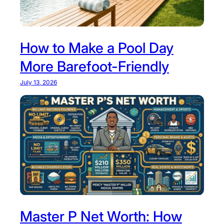
r
t
:
How to Make a Pool Day
T
More Barefoot-Friendly
h
e
July 13, 2026
P
e
r
f
e
c
t
S
t
a
Master P Net Worth: How
y