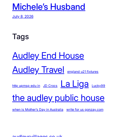
Michele’s Husband
July 8, 2026
Tags
Audley End House
Audley Travel
england u21 fixtures
La Liga
http upmsp edu in
JD Crocs
Lucky99
the audley public house
when is Mother’s Day in Australia
write for us gonzay.com
audleysvillages.co.uk