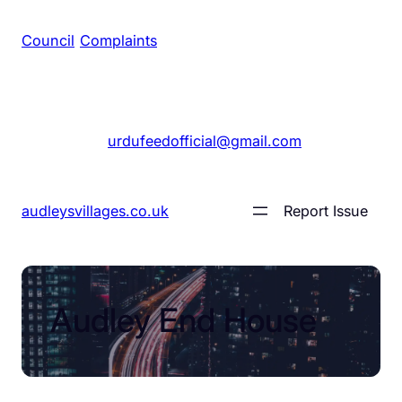
Council
/
Complaints
+1 561 555 7689
|
urdufeedofficial@gmail.com
audleysvillages.co.uk
Report Issue
Audley End House