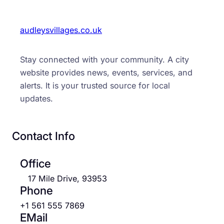
audleysvillages.co.uk
Stay connected with your community. A city
website provides news, events, services, and
alerts. It is your trusted source for local
updates.
Contact Info
Office
17 Mile Drive, 93953
Phone
+1 561 555 7869
EMail