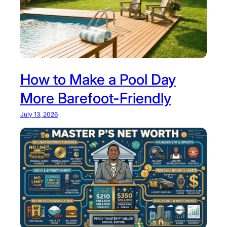
m
y
p
l
e
t
e
How to Make a Pool Day
G
More Barefoot-Friendly
u
i
July 13, 2026
d
e
t
o
T
h
i
s
R