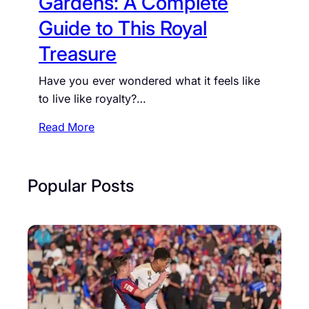
Gardens: A Complete
d
Guide to This Royal
G
a
Treasure
r
Have you ever wondered what it feels like
d
to live like royalty?…
e
n
:
Read More
s
A
:
u
A
d
Popular Posts
C
l
o
e
m
y
p
E
l
n
e
d
t
H
e