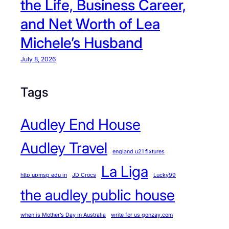
the Life, Business Career,
and Net Worth of Lea
Michele’s Husband
July 8, 2026
Tags
Audley End House
Audley Travel
england u21 fixtures
La Liga
http upmsp edu in
JD Crocs
Lucky99
the audley public house
when is Mother’s Day in Australia
write for us gonzay.com