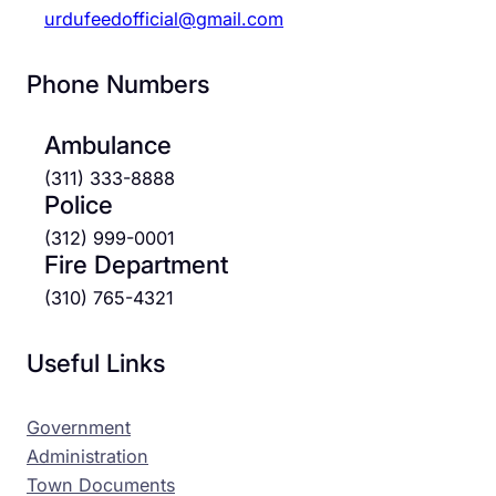
urdufeedofficial@gmail.com
Phone Numbers
Ambulance
(311) 333-8888
Police
(312) 999-0001
Fire Department
(310) 765-4321
Useful Links
Government
Administration
Town Documents