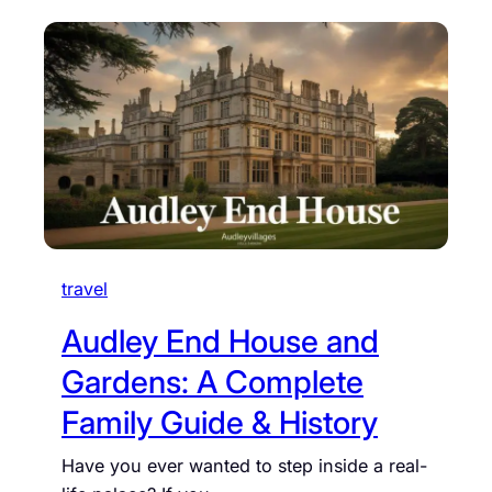
travel
Audley End House and
Gardens: A Complete
Family Guide & History
Have you ever wanted to step inside a real-