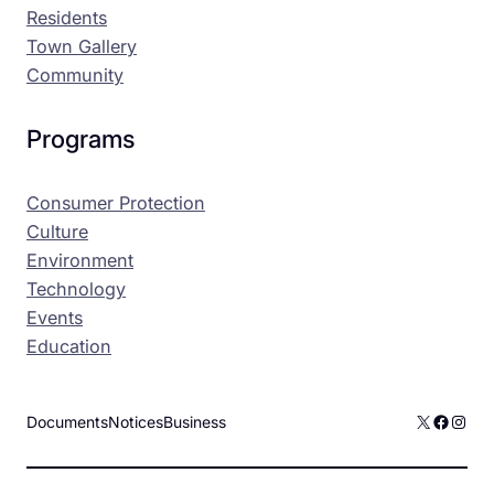
Residents
Town Gallery
Community
Programs
Consumer Protection
Culture
Environment
Technology
Events
Education
X
Facebo
Inst
Documents
Notices
Business