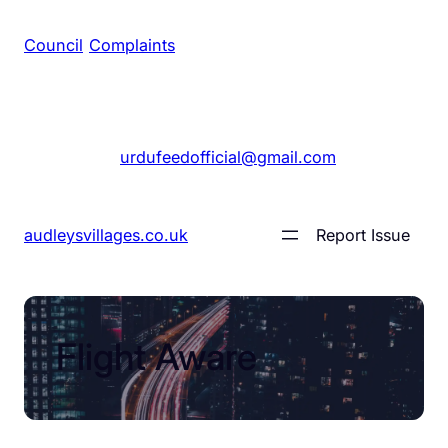
Council
/
Complaints
+1 561 555 7689
|
urdufeedofficial@gmail.com
audleysvillages.co.uk
Report Issue
Flight Aware