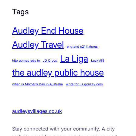
Tags
Audley End House
Audley Travel
england u21 fixtures
La Liga
http upmsp edu in
JD Crocs
Lucky99
the audley public house
when is Mother’s Day in Australia
write for us gonzay.com
audleysvillages.co.uk
Stay connected with your community. A city