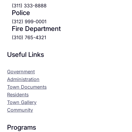
(311) 333-8888
Police
(312) 999-0001
Fire Department
(310) 765-4321
Useful Links
Government
Administration
Town Documents
Residents
Town Gallery
Community
Programs