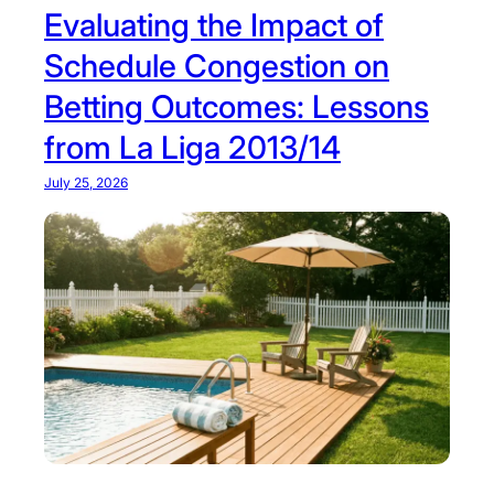
Evaluating the Impact of
:
T
Schedule Congestion on
r
Betting Outcomes: Lessons
a
c
from La Liga 2013/14
k
Y
July 25, 2026
o
u
r
P
l
a
n
e
L
i
k