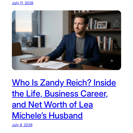
July 11, 2026
Who Is Zandy Reich? Inside
the Life, Business Career,
and Net Worth of Lea
Michele’s Husband
July 8, 2026