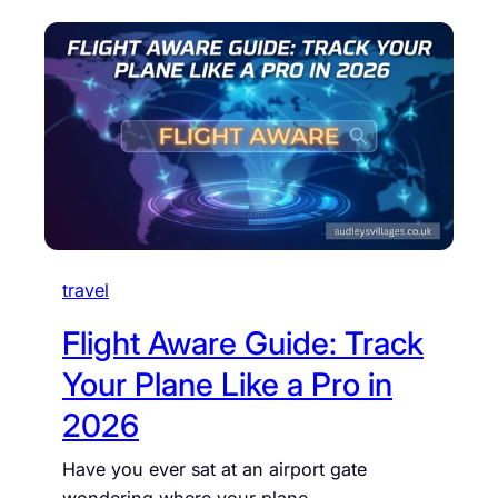
travel
Flight Aware Guide: Track
Your Plane Like a Pro in
2026
Have you ever sat at an airport gate