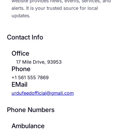
website provides news, events, services, and
alerts. It is your trusted source for local
updates.
Contact Info
Office
17 Mile Drive, 93953
Phone
+1 561 555 7869
EMail
urdufeedofficial@gmail.com
Phone Numbers
Ambulance