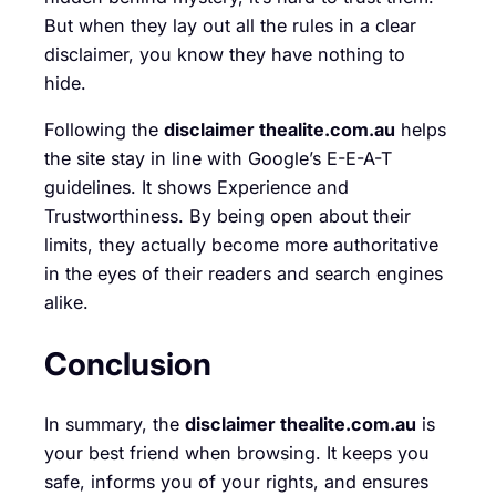
But when they lay out all the rules in a clear
disclaimer, you know they have nothing to
hide.
Following the
disclaimer thealite.com.au
helps
the site stay in line with Google’s E-E-A-T
guidelines. It shows Experience and
Trustworthiness. By being open about their
limits, they actually become more authoritative
in the eyes of their readers and search engines
alike.
Conclusion
In summary, the
disclaimer thealite.com.au
is
your best friend when browsing. It keeps you
safe, informs you of your rights, and ensures