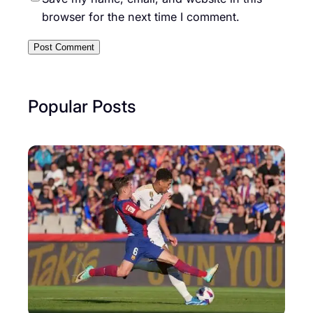
browser for the next time I comment.
Popular Posts