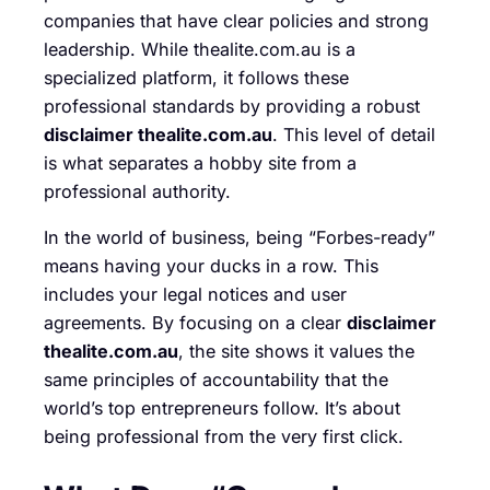
companies that have clear policies and strong
leadership. While thealite.com.au is a
specialized platform, it follows these
professional standards by providing a robust
disclaimer thealite.com.au
. This level of detail
is what separates a hobby site from a
professional authority.
In the world of business, being “Forbes-ready”
means having your ducks in a row. This
includes your legal notices and user
agreements. By focusing on a clear
disclaimer
thealite.com.au
, the site shows it values the
same principles of accountability that the
world’s top entrepreneurs follow. It’s about
being professional from the very first click.