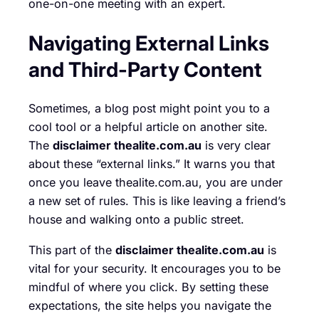
one-on-one meeting with an expert.
Navigating External Links
and Third-Party Content
Sometimes, a blog post might point you to a
cool tool or a helpful article on another site.
The
disclaimer thealite.com.au
is very clear
about these “external links.” It warns you that
once you leave thealite.com.au, you are under
a new set of rules. This is like leaving a friend’s
house and walking onto a public street.
This part of the
disclaimer thealite.com.au
is
vital for your security. It encourages you to be
mindful of where you click. By setting these
expectations, the site helps you navigate the