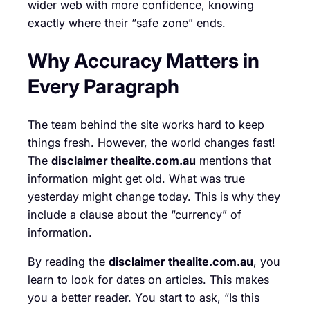
wider web with more confidence, knowing
exactly where their “safe zone” ends.
Why Accuracy Matters in
Every Paragraph
The team behind the site works hard to keep
things fresh. However, the world changes fast!
The
disclaimer thealite.com.au
mentions that
information might get old. What was true
yesterday might change today. This is why they
include a clause about the “currency” of
information.
By reading the
disclaimer thealite.com.au
, you
learn to look for dates on articles. This makes
you a better reader. You start to ask, “Is this