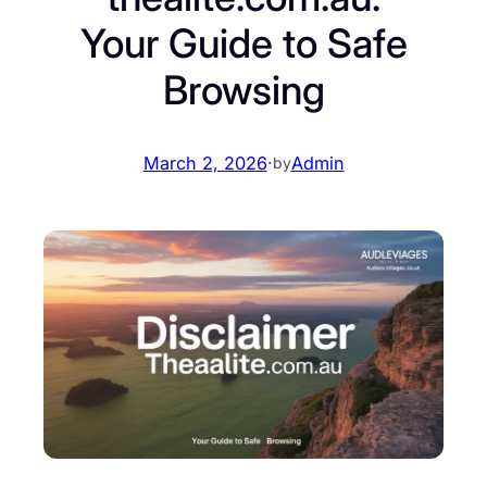
Your Guide to Safe
Browsing
March 2, 2026
·
Admin
by