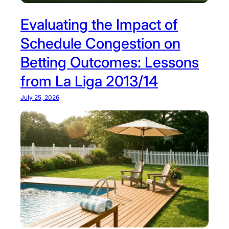
Evaluating the Impact of
Schedule Congestion on
Betting Outcomes: Lessons
from La Liga 2013/14
July 25, 2026