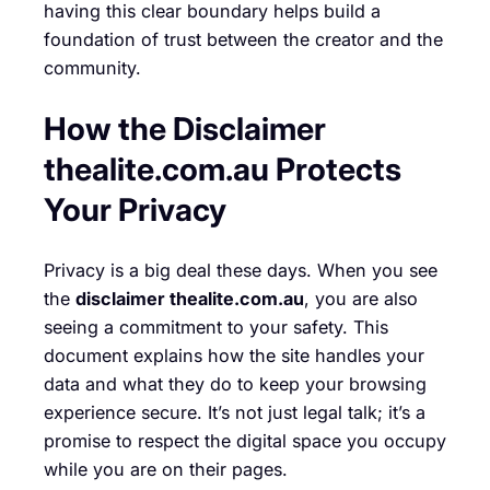
having this clear boundary helps build a
foundation of trust between the creator and the
community.
How the Disclaimer
thealite.com.au Protects
Your Privacy
Privacy is a big deal these days. When you see
the
disclaimer thealite.com.au
, you are also
seeing a commitment to your safety. This
document explains how the site handles your
data and what they do to keep your browsing
experience secure. It’s not just legal talk; it’s a
promise to respect the digital space you occupy
while you are on their pages.