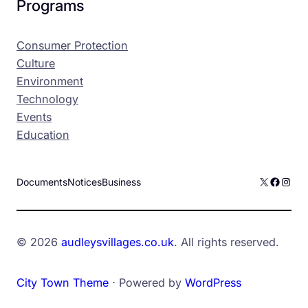
Programs
Consumer Protection
Culture
Environment
Technology
Events
Education
X
Facebo
Inst
Documents
Notices
Business
© 2026
audleysvillages.co.uk
. All rights reserved.
City Town Theme
⋅ Powered by
WordPress