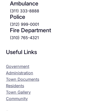
Ambulance
(311) 333-8888
Police
(312) 999-0001
Fire Department
(310) 765-4321
Useful Links
Government
Administration
Town Documents
Residents
Town Gallery
Community