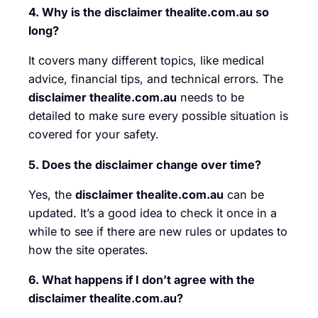
4. Why is the disclaimer thealite.com.au so
long?
It covers many different topics, like medical
advice, financial tips, and technical errors. The
disclaimer thealite.com.au
needs to be
detailed to make sure every possible situation is
covered for your safety.
5. Does the disclaimer change over time?
Yes, the
disclaimer thealite.com.au
can be
updated. It’s a good idea to check it once in a
while to see if there are new rules or updates to
how the site operates.
6. What happens if I don’t agree with the
disclaimer thealite.com.au?