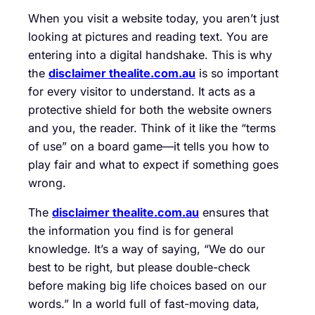
When you visit a website today, you aren’t just
looking at pictures and reading text. You are
entering into a digital handshake. This is why
the
disclaimer thealite.com.au
is so important
for every visitor to understand. It acts as a
protective shield for both the website owners
and you, the reader. Think of it like the “terms
of use” on a board game—it tells you how to
play fair and what to expect if something goes
wrong.
The
disclaimer thealite.com.au
ensures that
the information you find is for general
knowledge. It’s a way of saying, “We do our
best to be right, but please double-check
before making big life choices based on our
words.” In a world full of fast-moving data,