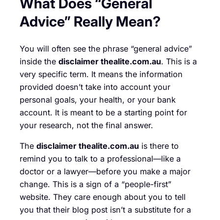
What Does “General
Advice” Really Mean?
You will often see the phrase “general advice”
inside the
disclaimer thealite.com.au
. This is a
very specific term. It means the information
provided doesn’t take into account your
personal goals, your health, or your bank
account. It is meant to be a starting point for
your research, not the final answer.
The
disclaimer thealite.com.au
is there to
remind you to talk to a professional—like a
doctor or a lawyer—before you make a major
change. This is a sign of a “people-first”
website. They care enough about you to tell
you that their blog post isn’t a substitute for a