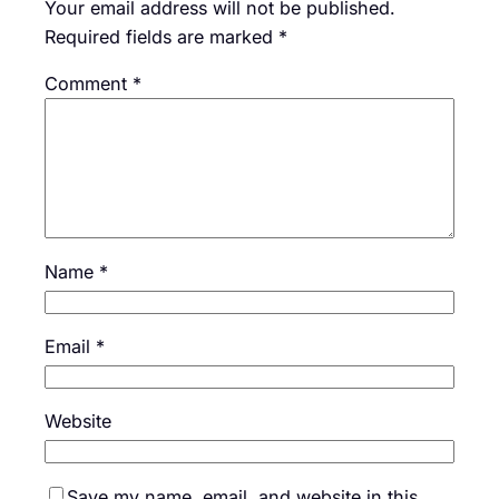
Your email address will not be published.
Required fields are marked
*
Comment
*
Name
*
Email
*
Website
Save my name, email, and website in this