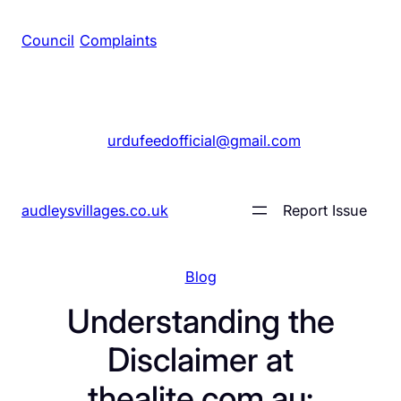
Council
/
Complaints
+1 561 555 7689
|
urdufeedofficial@gmail.com
audleysvillages.co.uk
Report Issue
Blog
Understanding the
Disclaimer at
thealite.com.au: