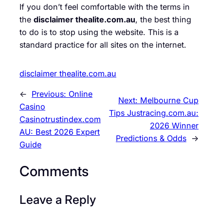
If you don’t feel comfortable with the terms in
the
disclaimer thealite.com.au
, the best thing
to do is to stop using the website. This is a
standard practice for all sites on the internet.
disclaimer thealite.com.au
←
Previous:
Online
Next:
Melbourne Cup
Casino
Tips Justracing.com.au:
Casinotrustindex.com
2026 Winner
AU: Best 2026 Expert
Predictions & Odds
→
Guide
Comments
Leave a Reply