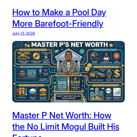
How to Make a Pool Day
More Barefoot-Friendly
July 13, 2026
Master P Net Worth: How
the No Limit Mogul Built His