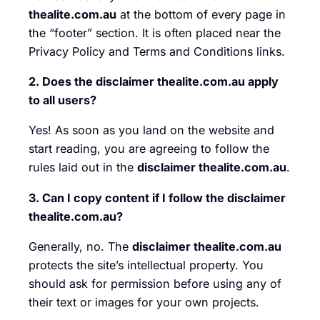
thealite.com.au
at the bottom of every page in
the “footer” section. It is often placed near the
Privacy Policy and Terms and Conditions links.
2. Does the disclaimer thealite.com.au apply
to all users?
Yes! As soon as you land on the website and
start reading, you are agreeing to follow the
rules laid out in the
disclaimer thealite.com.au
.
3. Can I copy content if I follow the disclaimer
thealite.com.au?
Generally, no. The
disclaimer thealite.com.au
protects the site’s intellectual property. You
should ask for permission before using any of
their text or images for your own projects.