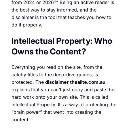
from 2024 or 2026?” Being an active reader is
the best way to stay informed, and the
disclaimer is the tool that teaches you how to
do it properly.
Intellectual Property: Who
Owns the Content?
Everything you read on the site, from the
catchy titles to the deep-dive guides, is
protected. The
disclaimer thealite.com.au
explains that you can’t just copy and paste their
hard work onto your own site. This is called
Intellectual Property. It’s a way of protecting the
“brain power” that went into creating the
content.