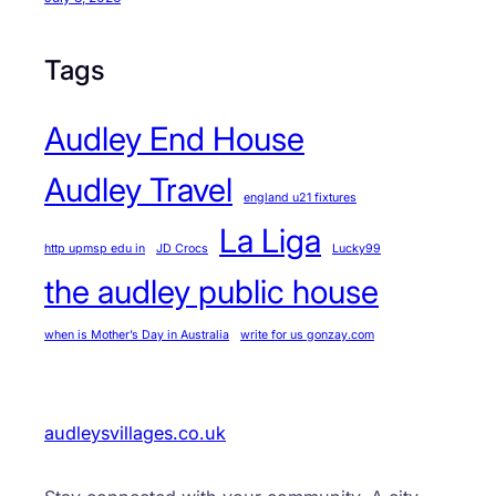
Tags
Audley End House
Audley Travel
england u21 fixtures
La Liga
http upmsp edu in
JD Crocs
Lucky99
the audley public house
when is Mother’s Day in Australia
write for us gonzay.com
audleysvillages.co.uk