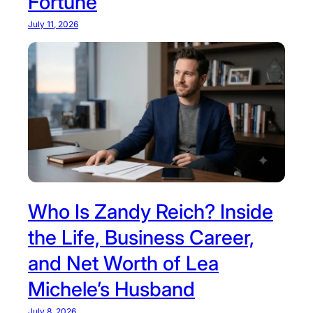
Fortune
July 11, 2026
Who Is Zandy Reich? Inside
the Life, Business Career,
and Net Worth of Lea
Michele’s Husband
July 8, 2026