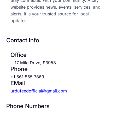
Stay connected with your community. A city
website provides news, events, services, and
alerts. It is your trusted source for local
updates.
Contact Info
Office
17 Mile Drive, 93953
Phone
+1 561 555 7869
EMail
urdufeedofficial@gmail.com
Phone Numbers