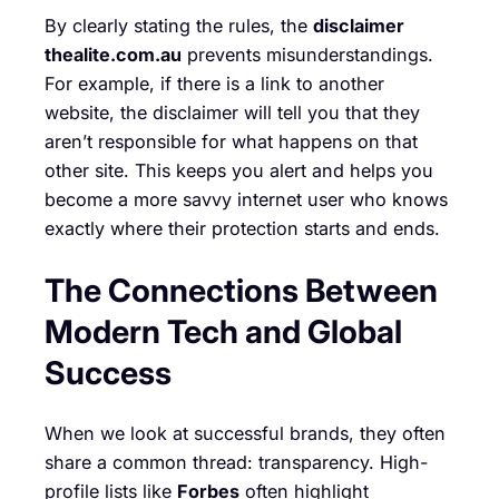
By clearly stating the rules, the
disclaimer
thealite.com.au
prevents misunderstandings.
For example, if there is a link to another
website, the disclaimer will tell you that they
aren’t responsible for what happens on that
other site. This keeps you alert and helps you
become a more savvy internet user who knows
exactly where their protection starts and ends.
The Connections Between
Modern Tech and Global
Success
When we look at successful brands, they often
share a common thread: transparency. High-
profile lists like
Forbes
often highlight