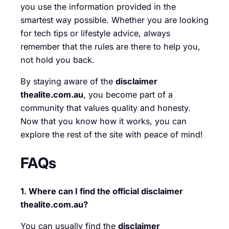
you use the information provided in the
smartest way possible. Whether you are looking
for tech tips or lifestyle advice, always
remember that the rules are there to help you,
not hold you back.
By staying aware of the
disclaimer
thealite.com.au
, you become part of a
community that values quality and honesty.
Now that you know how it works, you can
explore the rest of the site with peace of mind!
FAQs
1. Where can I find the official disclaimer
thealite.com.au?
You can usually find the
disclaimer