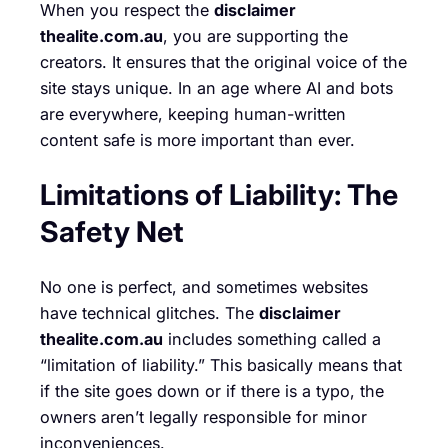
When you respect the
disclaimer
thealite.com.au
, you are supporting the
creators. It ensures that the original voice of the
site stays unique. In an age where AI and bots
are everywhere, keeping human-written
content safe is more important than ever.
Limitations of Liability: The
Safety Net
No one is perfect, and sometimes websites
have technical glitches. The
disclaimer
thealite.com.au
includes something called a
“limitation of liability.” This basically means that
if the site goes down or if there is a typo, the
owners aren’t legally responsible for minor
inconveniences.