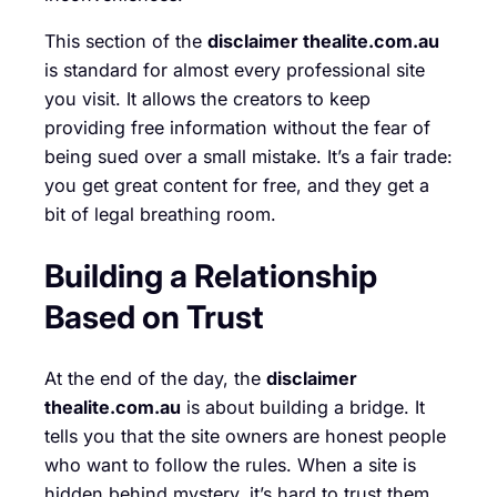
This section of the
disclaimer thealite.com.au
is standard for almost every professional site
you visit. It allows the creators to keep
providing free information without the fear of
being sued over a small mistake. It’s a fair trade:
you get great content for free, and they get a
bit of legal breathing room.
Building a Relationship
Based on Trust
At the end of the day, the
disclaimer
thealite.com.au
is about building a bridge. It
tells you that the site owners are honest people
who want to follow the rules. When a site is
hidden behind mystery, it’s hard to trust them.