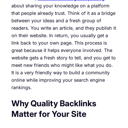
about sharing your knowledge on a platform
that people already trust. Think of it as a bridge
between your ideas and a fresh group of
readers. You write an article, and they publish it
on their website. In return, you usually get a
link back to your own page. This process is
great because it helps everyone involved. The
website gets a fresh story to tell, and you get to
meet new friends who might like what you do.
It is a very friendly way to build a community
online while improving your search engine
rankings.
Why Quality Backlinks
Matter for Your Site