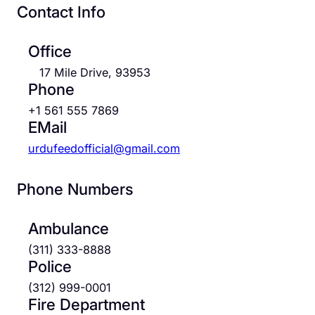
Contact Info
Office
17 Mile Drive, 93953
Phone
+1 561 555 7869
EMail
urdufeedofficial@gmail.com
Phone Numbers
Ambulance
(311) 333-8888
Police
(312) 999-0001
Fire Department