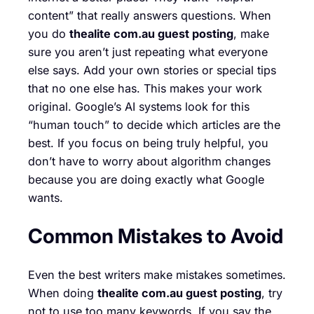
content” that really answers questions. When
you do
thealite com.au guest posting
, make
sure you aren’t just repeating what everyone
else says. Add your own stories or special tips
that no one else has. This makes your work
original. Google’s AI systems look for this
“human touch” to decide which articles are the
best. If you focus on being truly helpful, you
don’t have to worry about algorithm changes
because you are doing exactly what Google
wants.
Common Mistakes to Avoid
Even the best writers make mistakes sometimes.
When doing
thealite com.au guest posting
, try
not to use too many keywords. If you say the