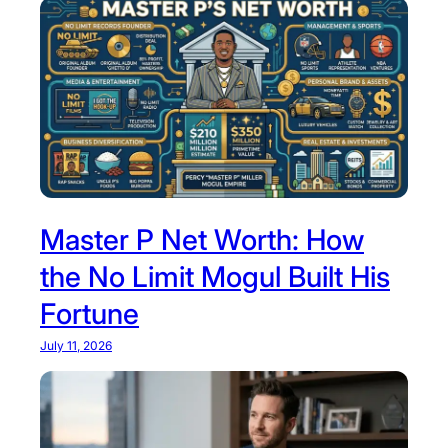
Master P Net Worth: How
the No Limit Mogul Built His
Fortune
July 11, 2026