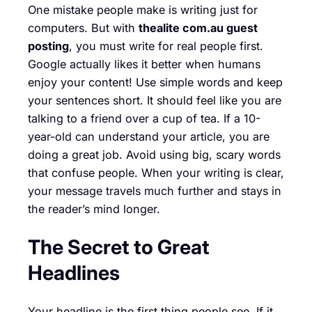
One mistake people make is writing just for
computers. But with
thealite com.au guest
posting
, you must write for real people first.
Google actually likes it better when humans
enjoy your content! Use simple words and keep
your sentences short. It should feel like you are
talking to a friend over a cup of tea. If a 10-
year-old can understand your article, you are
doing a great job. Avoid using big, scary words
that confuse people. When your writing is clear,
your message travels much further and stays in
the reader’s mind longer.
The Secret to Great
Headlines
Your headline is the first thing people see. If it