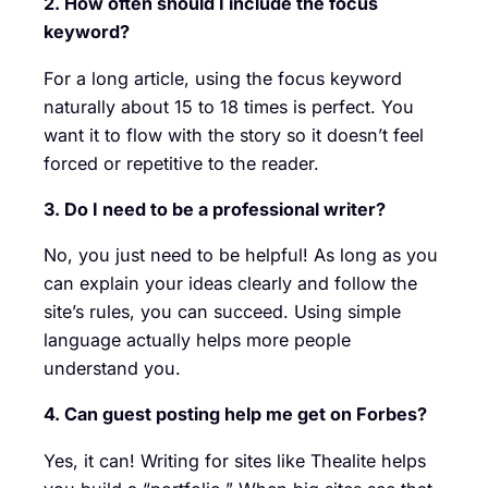
2. How often should I include the focus
keyword?
For a long article, using the focus keyword
naturally about 15 to 18 times is perfect. You
want it to flow with the story so it doesn’t feel
forced or repetitive to the reader.
3. Do I need to be a professional writer?
No, you just need to be helpful! As long as you
can explain your ideas clearly and follow the
site’s rules, you can succeed. Using simple
language actually helps more people
understand you.
4. Can guest posting help me get on Forbes?
Yes, it can! Writing for sites like Thealite helps