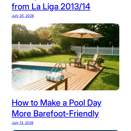
from La Liga 2013/14
July 25, 2026
How to Make a Pool Day
More Barefoot-Friendly
July 13, 2026