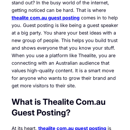
stand out? In the busy world of the internet,
getting noticed can be hard. That is where
thealite com.au guest posting
comes in to help
you. Guest posting is like being a guest speaker
at a big party. You share your best ideas with a
new group of people. This helps you build trust
and shows everyone that you know your stuff.
When you use a platform like Thealite, you are
connecting with an Australian audience that
values high-quality content. It is a smart move
for anyone who wants to grow their brand and
get more visitors to their site.
What is Thealite Com.au
Guest Posting?
At its heart,
thealite com.au guest posting
is