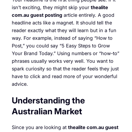
isn’t exciting, they might skip your
thealite
com.au guest posting
article entirely. A good
headline acts like a magnet. It should tell the
reader exactly what they will learn but in a fun
way. For example, instead of saying “How to
Post,” you could say “5 Easy Steps to Grow
Your Brand Today.” Using numbers or “how-to”
phrases usually works very well. You want to
spark curiosity so that the reader feels they just
have to click and read more of your wonderful
advice.
Understanding the
Australian Market
Since you are looking at
thealite com.au guest