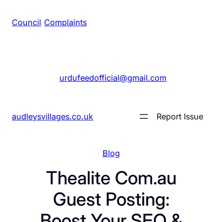
Council
/
Complaints
+1 561 555 7689
|
urdufeedofficial@gmail.com
audleysvillages.co.uk
Report Issue
Blog
Thealite Com.au
Guest Posting:
Boost Your SEO &