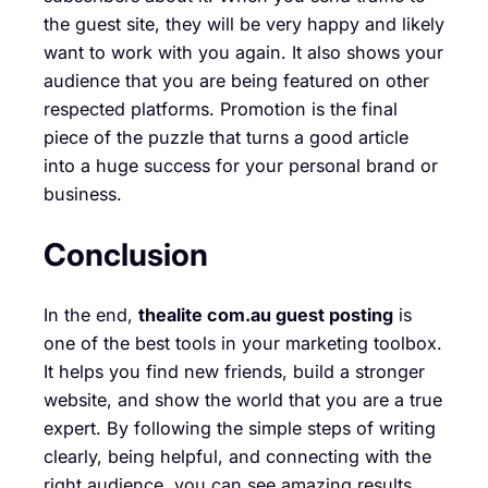
the guest site, they will be very happy and likely
want to work with you again. It also shows your
audience that you are being featured on other
respected platforms. Promotion is the final
piece of the puzzle that turns a good article
into a huge success for your personal brand or
business.
Conclusion
In the end,
thealite com.au guest posting
is
one of the best tools in your marketing toolbox.
It helps you find new friends, build a stronger
website, and show the world that you are a true
expert. By following the simple steps of writing
clearly, being helpful, and connecting with the
right audience, you can see amazing results.