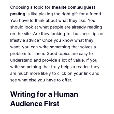
Choosing a topic for
thealite com.au guest
posting
is like picking the right gift for a friend.
You have to think about what they like. You
should look at what people are already reading
on the site. Are they looking for business tips or
lifestyle advice? Once you know what they
want, you can write something that solves a
problem for them. Good topics are easy to
understand and provide a lot of value. If you
write something that truly helps a reader, they
are much more likely to click on your link and
see what else you have to offer.
Writing for a Human
Audience First