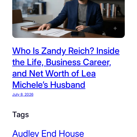
Who Is Zandy Reich? Inside
the Life, Business Career,
and Net Worth of Lea
Michele’s Husband
July 8, 2026
Tags
Audley End House