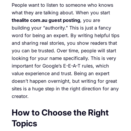
People want to listen to someone who knows
what they are talking about. When you start
thealite com.au guest posting
, you are
building your “authority.” This is just a fancy
word for being an expert. By writing helpful tips
and sharing real stories, you show readers that
you can be trusted. Over time, people will start
looking for your name specifically. This is very
important for Google’s E-E-A-T rules, which
value experience and trust. Being an expert
doesn’t happen overnight, but writing for great
sites is a huge step in the right direction for any
creator.
How to Choose the Right
Topics