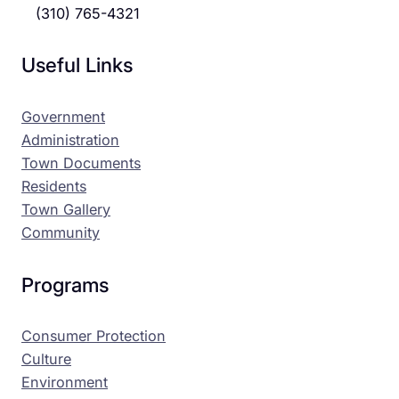
(310) 765-4321
Useful Links
Government
Administration
Town Documents
Residents
Town Gallery
Community
Programs
Consumer Protection
Culture
Environment