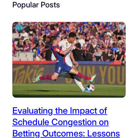
Popular Posts
Evaluating the Impact of
Schedule Congestion on
Betting Outcomes: Lessons