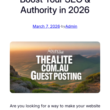
Authority in 2026
March 7, 2026
·
Admin
by
Are you looking for a way to make your website