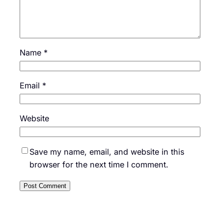
Name
*
Email
*
Website
Save my name, email, and website in this
browser for the next time I comment.