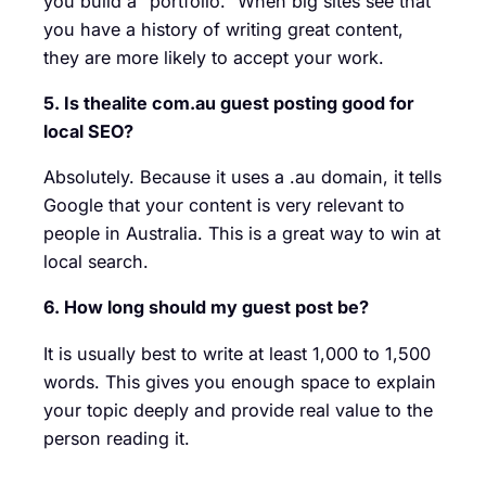
you build a “portfolio.” When big sites see that
you have a history of writing great content,
they are more likely to accept your work.
5. Is thealite com.au guest posting good for
local SEO?
Absolutely. Because it uses a .au domain, it tells
Google that your content is very relevant to
people in Australia. This is a great way to win at
local search.
6. How long should my guest post be?
It is usually best to write at least 1,000 to 1,500
words. This gives you enough space to explain
your topic deeply and provide real value to the
person reading it.