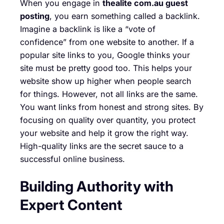
When you engage in
thealite com.au guest
posting
, you earn something called a backlink.
Imagine a backlink is like a “vote of
confidence” from one website to another. If a
popular site links to you, Google thinks your
site must be pretty good too. This helps your
website show up higher when people search
for things. However, not all links are the same.
You want links from honest and strong sites. By
focusing on quality over quantity, you protect
your website and help it grow the right way.
High-quality links are the secret sauce to a
successful online business.
Building Authority with
Expert Content