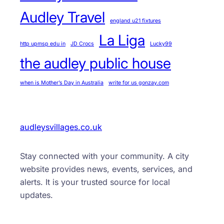
Audley Travel
england u21 fixtures
La Liga
http upmsp edu in
JD Crocs
Lucky99
the audley public house
when is Mother’s Day in Australia
write for us gonzay.com
audleysvillages.co.uk
Stay connected with your community. A city
website provides news, events, services, and
alerts. It is your trusted source for local
updates.