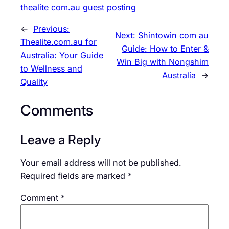
thealite com.au guest posting
←
Previous:
Next:
Shintowin com au
Thealite.com.au for
Guide: How to Enter &
Australia: Your Guide
Win Big with Nongshim
to Wellness and
Australia
→
Quality
Comments
Leave a Reply
Your email address will not be published.
Required fields are marked
*
Comment
*