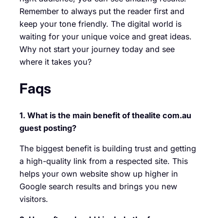
Remember to always put the reader first and
keep your tone friendly. The digital world is
waiting for your unique voice and great ideas.
Why not start your journey today and see
where it takes you?
Faqs
1. What is the main benefit of thealite com.au
guest posting?
The biggest benefit is building trust and getting
a high-quality link from a respected site. This
helps your own website show up higher in
Google search results and brings you new
visitors.