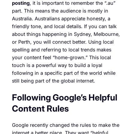
posting
, it is important to remember the “.au”
part. This means the audience is mostly in
Australia. Australians appreciate honesty, a
friendly tone, and local details. If you can talk
about things happening in Sydney, Melbourne,
or Perth, you will connect better. Using local
spelling and referring to local trends makes
your content feel “home-grown.” This local
touch is a powerful way to build a loyal
following in a specific part of the world while
still being part of the global internet.
Following Google’s Helpful
Content Rules
Google recently changed the rules to make the
internet a better place. They want “helpful