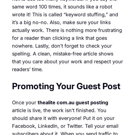
same word 100 times, it sounds like a robot
wrote it! This is called “keyword stuffing,” and
it’s a big no-no. Also, make sure your links
actually work. There is nothing more frustrating
for a reader than clicking a link that goes
nowhere. Lastly, don’t forget to check your
spelling. A clean, mistake-free article shows
that you care about your work and respect your
readers’ time.
Promoting Your Guest Post
Once your
thealite com.au guest posting
article is live, the work isn’t finished. You
should share it with everyone! Put it on your
Facebook, LinkedIn, or Twitter. Tell your email
subscribers about it. When you send traffic to