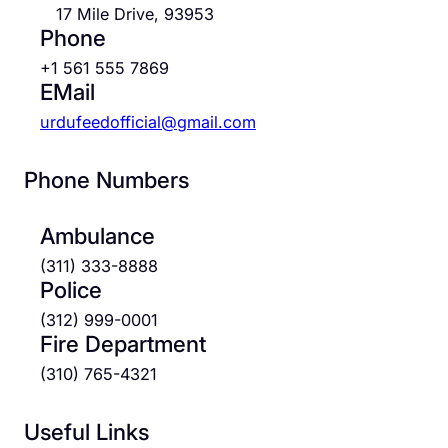
17 Mile Drive, 93953
Phone
+1 561 555 7869
EMail
urdufeedofficial@gmail.com
Phone Numbers
Ambulance
(311) 333-8888
Police
(312) 999-0001
Fire Department
(310) 765-4321
Useful Links