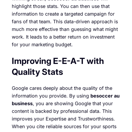
highlight those stats. You can then use that
information to create a targeted campaign for
fans of that team. This data-driven approach is
much more effective than guessing what might
work. It leads to a better return on investment
for your marketing budget.
Improving E-E-A-T with
Quality Stats
Google cares deeply about the quality of the
information you provide. By using
besoccer au
business
, you are showing Google that your
content is backed by professional data. This
improves your Expertise and Trustworthiness.
When you cite reliable sources for your sports