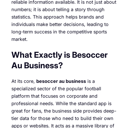
reliable information available. It is not just about
numbers; it is about telling a story through
statistics. This approach helps brands and
individuals make better decisions, leading to
long-term success in the competitive sports
market.
What Exactly is Besoccer
Au Business?
At its core,
besoccer au business
is a
specialized sector of the popular football
platform that focuses on corporate and
professional needs. While the standard app is
great for fans, the business side provides deep-
tier data for those who need to build their own
apps or websites. It acts as a massive library of