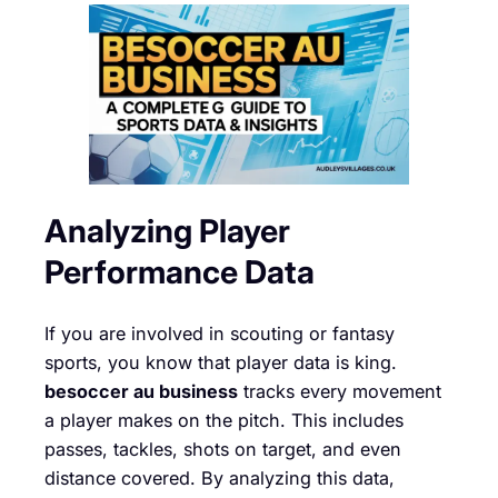
Analyzing Player
Performance Data
If you are involved in scouting or fantasy
sports, you know that player data is king.
besoccer au business
tracks every movement
a player makes on the pitch. This includes
passes, tackles, shots on target, and even
distance covered. By analyzing this data,