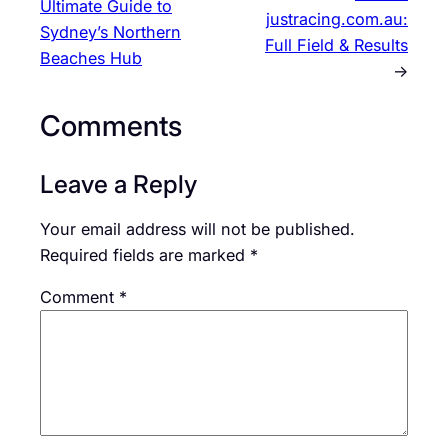
Ultimate Guide to
justracing.com.au:
Sydney’s Northern
Full Field & Results
Beaches Hub
→
Comments
Leave a Reply
Your email address will not be published.
Required fields are marked
*
Comment
*