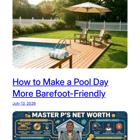
How to Make a Pool Day
More Barefoot-Friendly
July 13, 2026