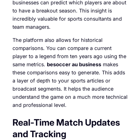
businesses can predict which players are about
to have a breakout season. This insight is
incredibly valuable for sports consultants and
team managers.
The platform also allows for historical
comparisons. You can compare a current
player to a legend from ten years ago using the
same metrics.
besoccer au business
makes
these comparisons easy to generate. This adds
a layer of depth to your sports articles or
broadcast segments. It helps the audience
understand the game on a much more technical
and professional level.
Real-Time Match Updates
and Tracking