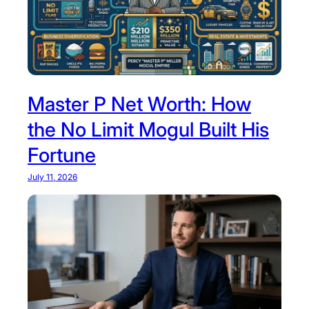
Master P Net Worth: How
the No Limit Mogul Built His
Fortune
July 11, 2026