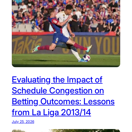
Evaluating the Impact of
Schedule Congestion on
Betting Outcomes: Lessons
from La Liga 2013/14
July 25, 2026