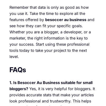
Remember that data is only as good as how
you use it. Take the time to explore all the
features offered by
besoccer au business
and
see how they can fit your specific goals.
Whether you are a blogger, a developer, or a
marketer, the right information is the key to
your success. Start using these professional
tools today to take your project to the next
level.
FAQs
1. Is Besoccer Au Business suitable for small
bloggers?
Yes, it is very helpful for bloggers. It
provides accurate stats that make your articles
look professional and trustworthy. This helps