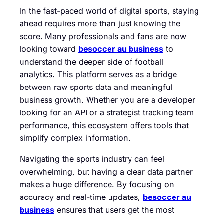
In the fast-paced world of digital sports, staying
ahead requires more than just knowing the
score. Many professionals and fans are now
looking toward
besoccer au business
to
understand the deeper side of football
analytics. This platform serves as a bridge
between raw sports data and meaningful
business growth. Whether you are a developer
looking for an API or a strategist tracking team
performance, this ecosystem offers tools that
simplify complex information.
Navigating the sports industry can feel
overwhelming, but having a clear data partner
makes a huge difference. By focusing on
accuracy and real-time updates,
besoccer au
business
ensures that users get the most