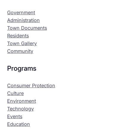
Government
Administration
Town Documents
Residents
Town Gallery
Community
Programs
Consumer Protection
Culture
Environment
Technology
Events
Education