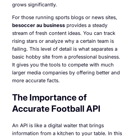
grows significantly.
For those running sports blogs or news sites,
besoccer au business
provides a steady
stream of fresh content ideas. You can track
rising stars or analyze why a certain team is
failing. This level of detail is what separates a
basic hobby site from a professional business.
It gives you the tools to compete with much
larger media companies by offering better and
more accurate facts.
The Importance of
Accurate Football API
An API is like a digital waiter that brings
information from a kitchen to your table. In this