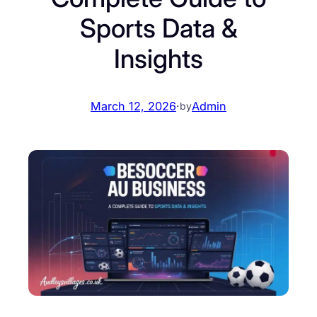
Sports Data &
Insights
March 12, 2026
·
Admin
by