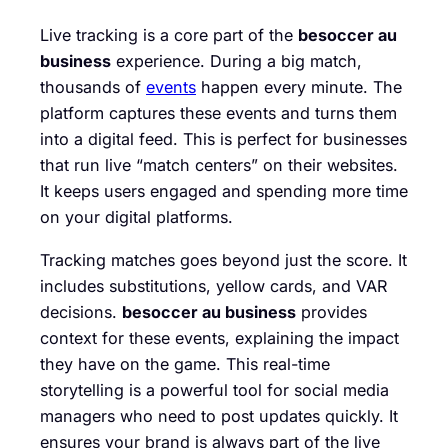
Live tracking is a core part of the
besoccer au
business
experience. During a big match,
thousands of
events
happen every minute. The
platform captures these events and turns them
into a digital feed. This is perfect for businesses
that run live “match centers” on their websites.
It keeps users engaged and spending more time
on your digital platforms.
Tracking matches goes beyond just the score. It
includes substitutions, yellow cards, and VAR
decisions.
besoccer au business
provides
context for these events, explaining the impact
they have on the game. This real-time
storytelling is a powerful tool for social media
managers who need to post updates quickly. It
ensures your brand is always part of the live