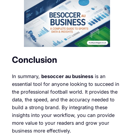
Conclusion
In summary,
besoccer au business
is an
essential tool for anyone looking to succeed in
the professional football world. It provides the
data, the speed, and the accuracy needed to
build a strong brand. By integrating these
insights into your workflow, you can provide
more value to your readers and grow your
business more effectively.