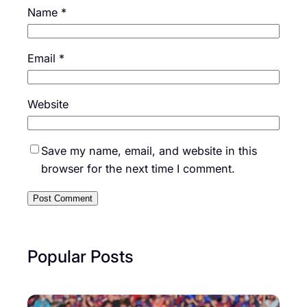
Name
*
Email
*
Website
Save my name, email, and website in this
browser for the next time I comment.
Popular Posts