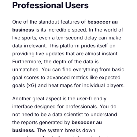
Professional Users
One of the standout features of
besoccer au
business
is its incredible speed. In the world of
live sports, even a ten-second delay can make
data irrelevant. This platform prides itself on
providing live updates that are almost instant.
Furthermore, the depth of the data is
unmatched. You can find everything from basic
goal scores to advanced metrics like expected
goals (xG) and heat maps for individual players.
Another great aspect is the user-friendly
interface designed for professionals. You do
not need to be a data scientist to understand
the reports generated by
besoccer au
business
. The system breaks down