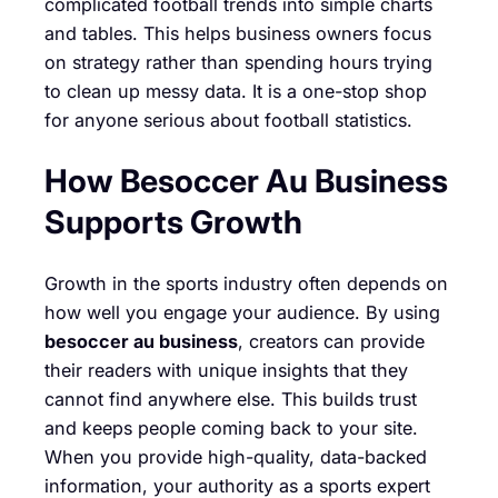
complicated football trends into simple charts
and tables. This helps business owners focus
on strategy rather than spending hours trying
to clean up messy data. It is a one-stop shop
for anyone serious about football statistics.
How Besoccer Au Business
Supports Growth
Growth in the sports industry often depends on
how well you engage your audience. By using
besoccer au business
, creators can provide
their readers with unique insights that they
cannot find anywhere else. This builds trust
and keeps people coming back to your site.
When you provide high-quality, data-backed
information, your authority as a sports expert