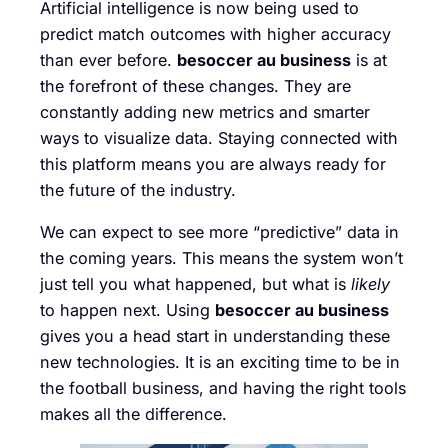
Artificial intelligence is now being used to
predict match outcomes with higher accuracy
than ever before.
besoccer au business
is at
the forefront of these changes. They are
constantly adding new metrics and smarter
ways to visualize data. Staying connected with
this platform means you are always ready for
the future of the industry.
We can expect to see more “predictive” data in
the coming years. This means the system won’t
just tell you what happened, but what is
likely
to happen next. Using
besoccer au business
gives you a head start in understanding these
new technologies. It is an exciting time to be in
the football business, and having the right tools
makes all the difference.