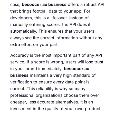
case,
besoccer au business
offers a robust API
that brings football data to your app. For
developers, this is a lifesaver. Instead of
manually entering scores, the API does it
automatically. This ensures that your users
always see the correct information without any
extra effort on your part.
Accuracy is the most important part of any API
service. If a score is wrong, users will lose trust
in your brand immediately.
besoccer au
business
maintains a very high standard of
verification to ensure every data point is
correct. This reliability is why so many
professional organizations choose them over
cheaper, less accurate alternatives. It is an
investment in the quality of your own product.