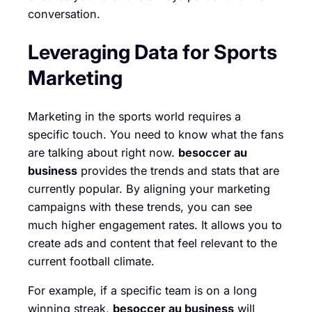
conversation.
Leveraging Data for Sports
Marketing
Marketing in the sports world requires a
specific touch. You need to know what the fans
are talking about right now.
besoccer au
business
provides the trends and stats that are
currently popular. By aligning your marketing
campaigns with these trends, you can see
much higher engagement rates. It allows you to
create ads and content that feel relevant to the
current football climate.
For example, if a specific team is on a long
winning streak,
besoccer au business
will