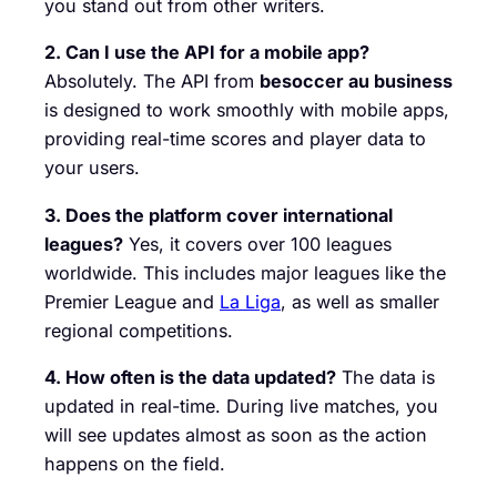
you stand out from other writers.
2. Can I use the API for a mobile app?
Absolutely. The API from
besoccer au business
is designed to work smoothly with mobile apps,
providing real-time scores and player data to
your users.
3. Does the platform cover international
leagues?
Yes, it covers over 100 leagues
worldwide. This includes major leagues like the
Premier League and
La Liga
, as well as smaller
regional competitions.
4. How often is the data updated?
The data is
updated in real-time. During live matches, you
will see updates almost as soon as the action
happens on the field.