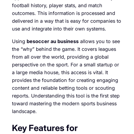
football history, player stats, and match
outcomes. This information is processed and
delivered in a way that is easy for companies to
use and integrate into their own systems.
Using
besoccer au business
allows you to see
the “why” behind the game. It covers leagues
from all over the world, providing a global
perspective on the sport. For a small startup or
a large media house, this access is vital. It
provides the foundation for creating engaging
content and reliable betting tools or scouting
reports. Understanding this tool is the first step
toward mastering the modern sports business
landscape.
Key Features for