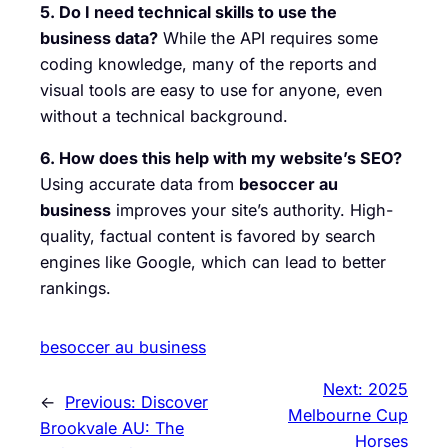
5. Do I need technical skills to use the
business data?
While the API requires some
coding knowledge, many of the reports and
visual tools are easy to use for anyone, even
without a technical background.
6. How does this help with my website’s SEO?
Using accurate data from
besoccer au
business
improves your site’s authority. High-
quality, factual content is favored by search
engines like Google, which can lead to better
rankings.
besoccer au business
Next:
2025
←
Previous:
Discover
Melbourne Cup
Brookvale AU: The
Horses