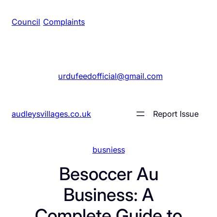
Council
/
Complaints
+1 561 555 7689
|
urdufeedofficial@gmail.com
audleysvillages.co.uk
Report Issue
busniess
Besoccer Au
Business: A
Complete Guide to