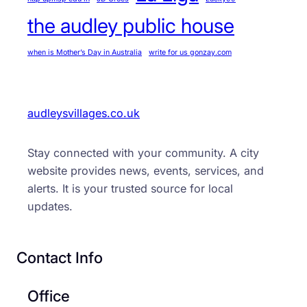
the audley public house
when is Mother’s Day in Australia
write for us gonzay.com
audleysvillages.co.uk
Stay connected with your community. A city
website provides news, events, services, and
alerts. It is your trusted source for local
updates.
Contact Info
Office