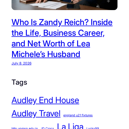
Who Is Zandy Reich? Inside
the Life, Business Career,
and Net Worth of Lea
Michele’s Husband
July 8, 2026
Tags
Audley End House
Audley Travel
england u21 fixtures
La Liga
http upmsp edu in
JD Crocs
Lucky99