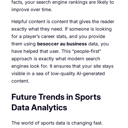
facts, your search engine rankings are likely to
improve over time.
Helpful content is content that gives the reader
exactly what they need. If someone is looking
for a player’s career stats, and you provide
them using
besoccer au business
data, you
have helped that user. This “people-first”
approach is exactly what modern search
engines look for. It ensures that your site stays
visible in a sea of low-quality AI-generated
content.
Future Trends in Sports
Data Analytics
The world of sports data is changing fast.