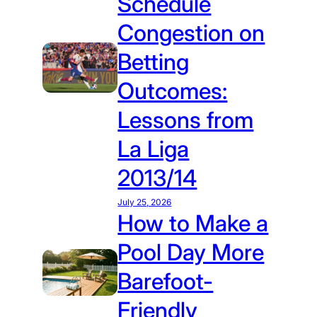
Schedule
Congestion on
Betting
Outcomes:
Lessons from
La Liga
2013/14
July 25, 2026
How to Make a
Pool Day More
Barefoot-
Friendly