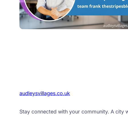
audleysvillages.co.uk
Stay connected with your community. A city web