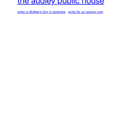
the audley public house
when is Mother’s Day in Australia
write for us gonzay.com