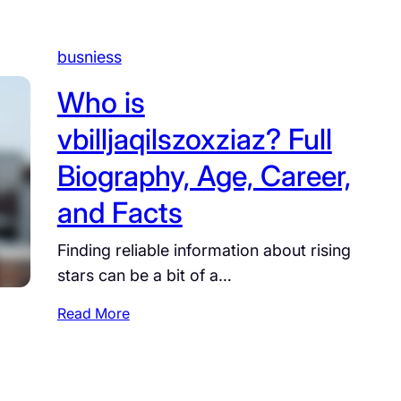
busniess
Who is
vbilljaqilszoxziaz? Full
Biography, Age, Career,
and Facts
Finding reliable information about rising
stars can be a bit of a…
:
Read More
W
h
o