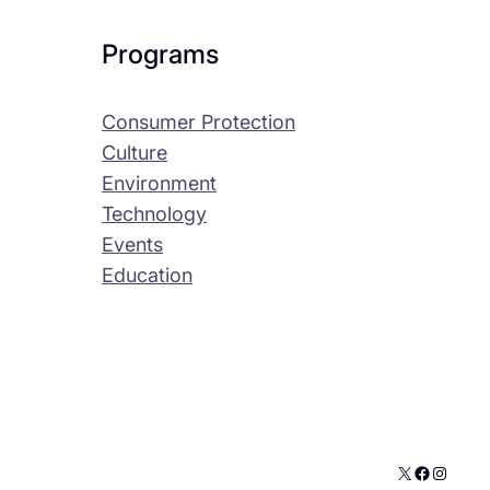
Programs
Consumer Protection
Culture
Environment
Technology
Events
Education
X
Faceboo
Instag