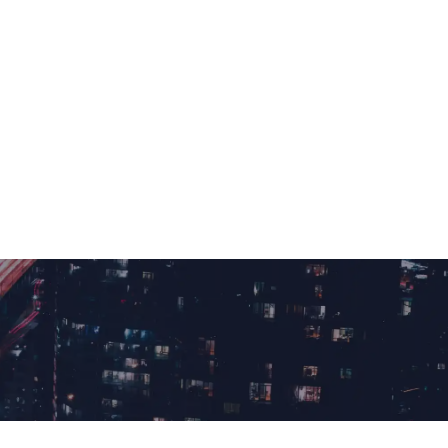
+1 561