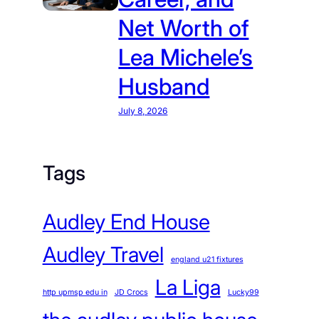
Net Worth of
Lea Michele’s
Husband
July 8, 2026
Tags
Audley End House
Audley Travel
england u21 fixtures
La Liga
http upmsp edu in
JD Crocs
Lucky99