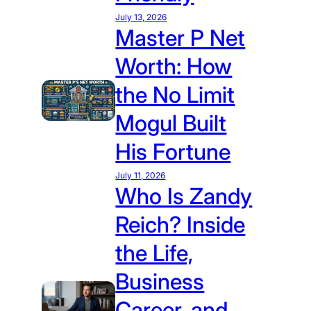
July 13, 2026
Master P Net
Worth: How
the No Limit
Mogul Built
His Fortune
July 11, 2026
Who Is Zandy
Reich? Inside
the Life,
Business
Career, and