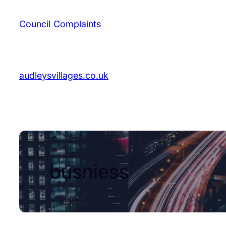
Council
/
Complaints
audleysvillages.co.uk
busniess