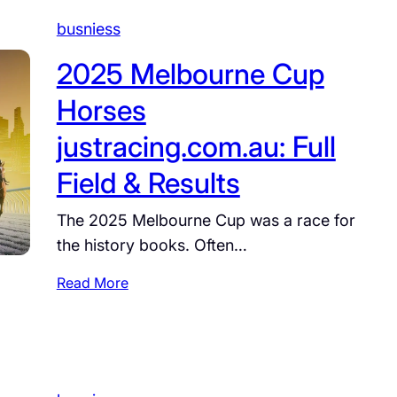
i
s
busniess
v
2025 Melbourne Cup
b
i
Horses
l
l
justracing.com.au: Full
j
Field & Results
a
q
The 2025 Melbourne Cup was a race for
i
the history books. Often…
l
s
:
Read More
z
2
o
0
x
2
z
5
i
M