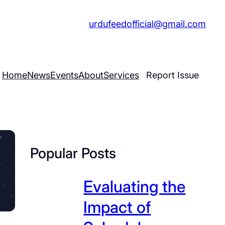
 555 7689
|
urdufeedofficial@gmail.com
Home
News
Events
About
Services
Report Issue
Popular Posts
Evaluating the
Impact of