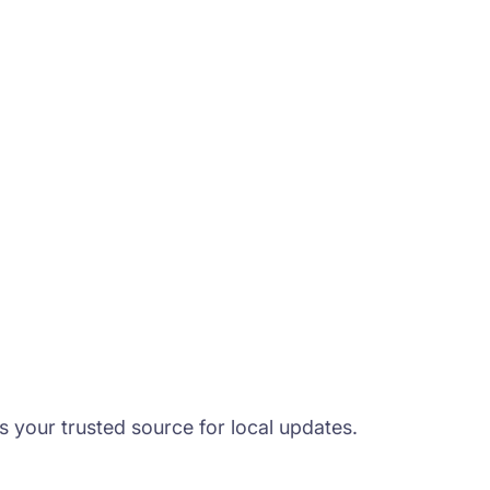
s your trusted source for local updates.