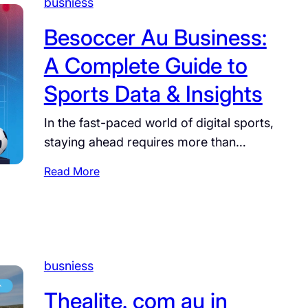
busniess
a
e
z
l
Besoccer Au Business:
?
b
F
A Complete Guide to
o
u
u
Sports Data & Insights
l
r
l
n
In the fast-paced world of digital sports,
B
e
i
staying ahead requires more than…
C
o
u
:
Read More
g
p
B
r
H
e
a
o
s
p
r
o
h
s
c
y
busniess
e
c
,
s
e
Thealite. com au in
A
j