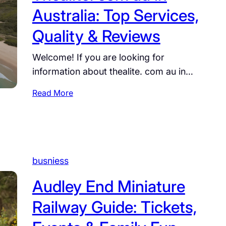
r
g
Australia: Top Services,
u
A
e
s
u
,
Quality & Reviews
t
B
C
r
u
a
Welcome! If you are looking for
a
s
r
information about thealite. com au in…
c
i
e
i
n
e
:
Read More
n
e
r
T
g
s
,
h
.
s
a
e
c
:
n
a
o
A
d
l
busniess
m
C
F
i
.
o
a
t
Audley End Miniature
a
m
c
e
u
p
Railway Guide: Tickets,
t
.
:
l
s
c
F