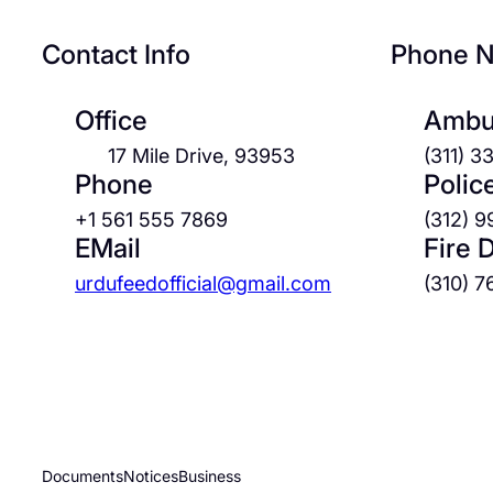
Contact Info
Phone 
Office
Ambu
17 Mile Drive, 93953
(311) 
Phone
Polic
+1 561 555 7869
(312) 
EMail
Fire 
urdufeedofficial@gmail.com
(310) 
Documents
Notices
Business