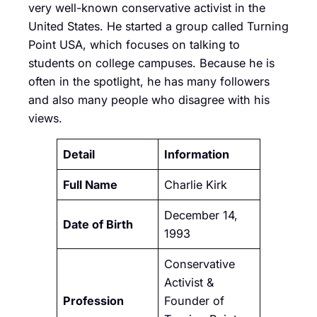
very well-known conservative activist in the
United States. He started a group called Turning
Point USA, which focuses on talking to
students on college campuses. Because he is
often in the spotlight, he has many followers
and also many people who disagree with his
views.
Detail
Information
Full Name
Charlie Kirk
December 14,
Date of Birth
1993
Conservative
Activist &
Profession
Founder of