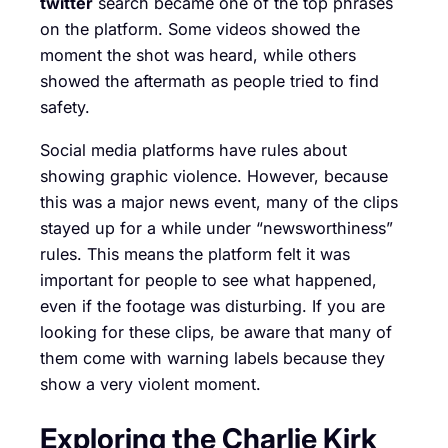
twitter
search became one of the top phrases
on the platform. Some videos showed the
moment the shot was heard, while others
showed the aftermath as people tried to find
safety.
Social media platforms have rules about
showing graphic violence. However, because
this was a major news event, many of the clips
stayed up for a while under “newsworthiness”
rules. This means the platform felt it was
important for people to see what happened,
even if the footage was disturbing. If you are
looking for these clips, be aware that many of
them come with warning labels because they
show a very violent moment.
Exploring the Charlie Kirk