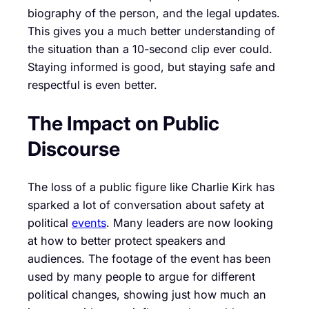
biography of the person, and the legal updates.
This gives you a much better understanding of
the situation than a 10-second clip ever could.
Staying informed is good, but staying safe and
respectful is even better.
The Impact on Public
Discourse
The loss of a public figure like Charlie Kirk has
sparked a lot of conversation about safety at
political
events
. Many leaders are now looking
at how to better protect speakers and
audiences. The footage of the event has been
used by many people to argue for different
political changes, showing just how much an