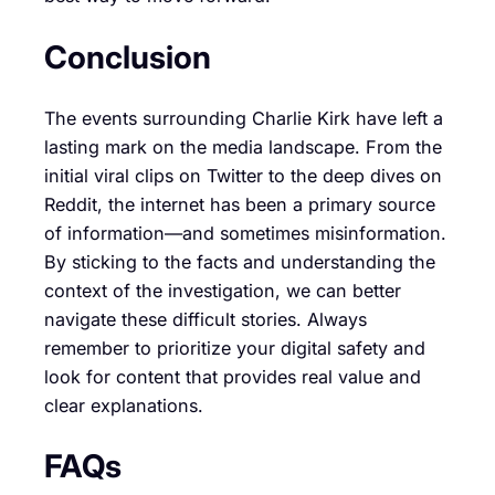
Conclusion
The events surrounding Charlie Kirk have left a
lasting mark on the media landscape. From the
initial viral clips on Twitter to the deep dives on
Reddit, the internet has been a primary source
of information—and sometimes misinformation.
By sticking to the facts and understanding the
context of the investigation, we can better
navigate these difficult stories. Always
remember to prioritize your digital safety and
look for content that provides real value and
clear explanations.
FAQs