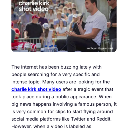
The internet has been buzzing lately with
people searching for a very specific and
intense topic. Many users are looking for the
charlie kirk shot video
after a tragic event that
took place during a public appearance. When
big news happens involving a famous person, it
is very common for clips to start flying around
social media platforms like Twitter and Reddit.
However, when a video is labeled as