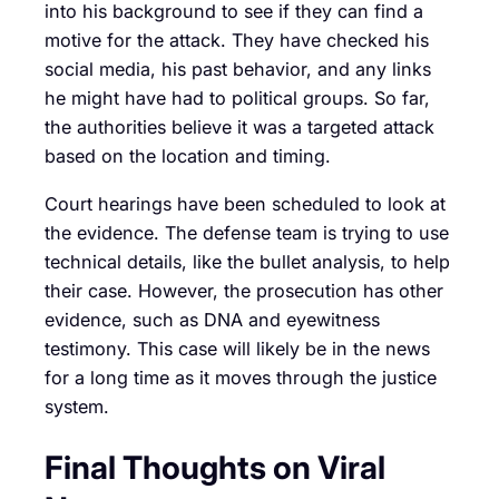
into his background to see if they can find a
motive for the attack. They have checked his
social media, his past behavior, and any links
he might have had to political groups. So far,
the authorities believe it was a targeted attack
based on the location and timing.
Court hearings have been scheduled to look at
the evidence. The defense team is trying to use
technical details, like the bullet analysis, to help
their case. However, the prosecution has other
evidence, such as DNA and eyewitness
testimony. This case will likely be in the news
for a long time as it moves through the justice
system.
Final Thoughts on Viral