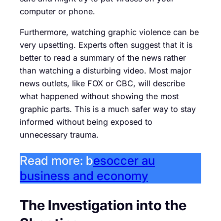
computer or phone.
Furthermore, watching graphic violence can be
very upsetting. Experts often suggest that it is
better to read a summary of the news rather
than watching a disturbing video. Most major
news outlets, like FOX or CBC, will describe
what happened without showing the most
graphic parts. This is a much safer way to stay
informed without being exposed to
unnecessary trauma.
Read more: b
esoccer au
business and economy
The Investigation into the