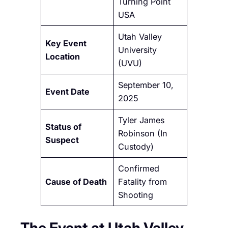
Turning Point
USA
Utah Valley
Key Event
University
Location
(UVU)
September 10,
Event Date
2025
Tyler James
Status of
Robinson (In
Suspect
Custody)
Confirmed
Cause of Death
Fatality from
Shooting
The Event at Utah Valley