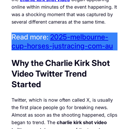
online within minutes of the event happening. It
was a shocking moment that was captured by
several different cameras at the same time.
Read more:
2025-melbourne-
cup-horses-justracing-com-au
Why the Charlie Kirk Shot
Video Twitter Trend
Started
Twitter, which is now often called X, is usually
the first place people go for breaking news.
Almost as soon as the shooting happened, clips
began to trend. The
charlie kirk shot video