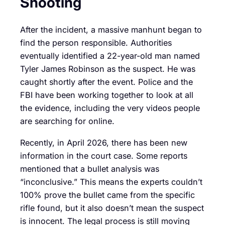
Shooting
After the incident, a massive manhunt began to
find the person responsible. Authorities
eventually identified a 22-year-old man named
Tyler James Robinson as the suspect. He was
caught shortly after the event. Police and the
FBI have been working together to look at all
the evidence, including the very videos people
are searching for online.
Recently, in April 2026, there has been new
information in the court case. Some reports
mentioned that a bullet analysis was
“inconclusive.” This means the experts couldn’t
100% prove the bullet came from the specific
rifle found, but it also doesn’t mean the suspect
is innocent. The legal process is still moving