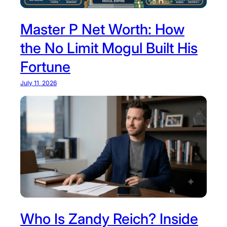
Master P Net Worth: How
the No Limit Mogul Built His
Fortune
July 11, 2026
Who Is Zandy Reich? Inside