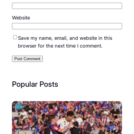
Website
Save my name, email, and website in this
browser for the next time I comment.
Popular Posts