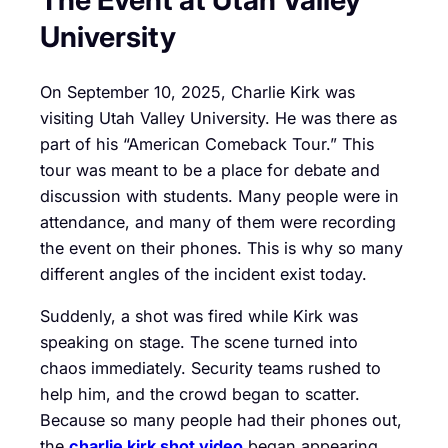
University
On September 10, 2025, Charlie Kirk was
visiting Utah Valley University. He was there as
part of his “American Comeback Tour.” This
tour was meant to be a place for debate and
discussion with students. Many people were in
attendance, and many of them were recording
the event on their phones. This is why so many
different angles of the incident exist today.
Suddenly, a shot was fired while Kirk was
speaking on stage. The scene turned into
chaos immediately. Security teams rushed to
help him, and the crowd began to scatter.
Because so many people had their phones out,
the
charlie kirk shot video
began appearing