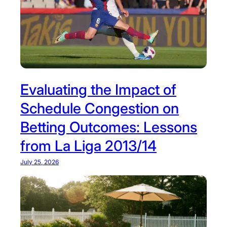
Evaluating the Impact of
Schedule Congestion on
Betting Outcomes: Lessons
from La Liga 2013/14
July 25, 2026