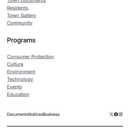
Town Documents
Residents
Town Gallery
Community
Programs
Consumer Protection
Culture
Environment
Technology
Events
Education
X
Facebo
Inst
Documents
Notices
Business