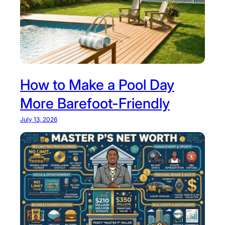
How to Make a Pool Day
More Barefoot-Friendly
July 13, 2026