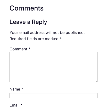
Comments
Leave a Reply
Your email address will not be published.
Required fields are marked
*
Comment
*
Name
*
Email
*