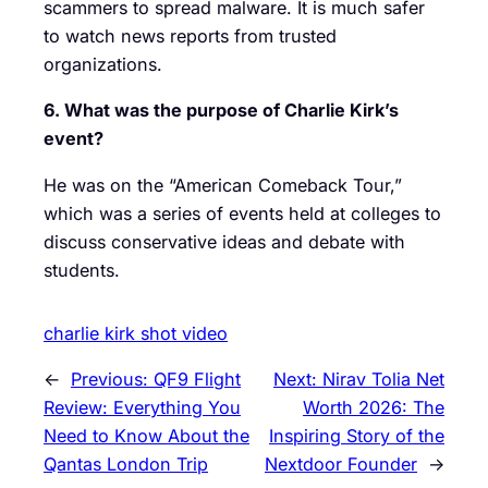
scammers to spread malware. It is much safer
to watch news reports from trusted
organizations.
6. What was the purpose of Charlie Kirk’s
event?
He was on the “American Comeback Tour,”
which was a series of events held at colleges to
discuss conservative ideas and debate with
students.
charlie kirk shot video
←
Previous:
QF9 Flight
Next:
Nirav Tolia Net
Review: Everything You
Worth 2026: The
Need to Know About the
Inspiring Story of the
Qantas London Trip
Nextdoor Founder
→