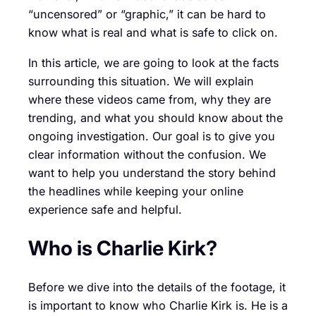
“uncensored” or “graphic,” it can be hard to
know what is real and what is safe to click on.
In this article, we are going to look at the facts
surrounding this situation. We will explain
where these videos came from, why they are
trending, and what you should know about the
ongoing investigation. Our goal is to give you
clear information without the confusion. We
want to help you understand the story behind
the headlines while keeping your online
experience safe and helpful.
Who is Charlie Kirk?
Before we dive into the details of the footage, it
is important to know who Charlie Kirk is. He is a