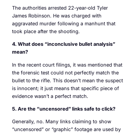
The authorities arrested 22-year-old Tyler
James Robinson. He was charged with
aggravated murder following a manhunt that
took place after the shooting.
4. What does “inconclusive bullet analysis”
mean?
In the recent court filings, it was mentioned that
the forensic test could not perfectly match the
bullet to the rifle. This doesn’t mean the suspect
is innocent; it just means that specific piece of
evidence wasn’t a perfect match.
5. Are the “uncensored” links safe to click?
Generally, no. Many links claiming to show
“uncensored” or “graphic” footage are used by