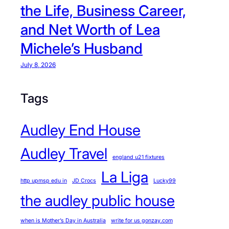
the Life, Business Career,
and Net Worth of Lea
Michele’s Husband
July 8, 2026
Tags
Audley End House
Audley Travel
england u21 fixtures
La Liga
http upmsp edu in
JD Crocs
Lucky99
the audley public house
when is Mother’s Day in Australia
write for us gonzay.com