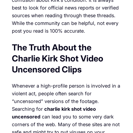
confusion about Kirk’s condition. It is always
best to look for official news reports or verified
sources when reading through these threads.
While the community can be helpful, not every
post you read is 100% accurate.
The Truth About the
Charlie Kirk Shot Video
Uncensored Clips
Whenever a high-profile person is involved in a
violent act, people often search for
“uncensored” versions of the footage.
Searching for
charlie kirk shot video
uncensored
can lead you to some very dark
corners of the web. Many of these sites are not
safe and might try to put viruses on your