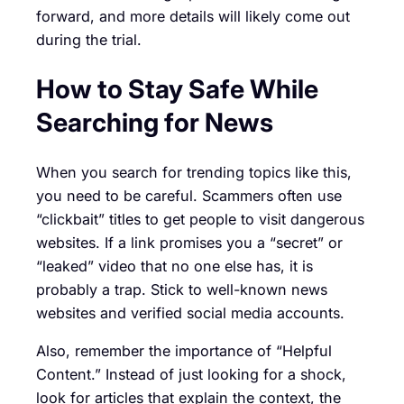
forward, and more details will likely come out
during the trial.
How to Stay Safe While
Searching for News
When you search for trending topics like this,
you need to be careful. Scammers often use
“clickbait” titles to get people to visit dangerous
websites. If a link promises you a “secret” or
“leaked” video that no one else has, it is
probably a trap. Stick to well-known news
websites and verified social media accounts.
Also, remember the importance of “Helpful
Content.” Instead of just looking for a shock,
look for articles that explain the context, the