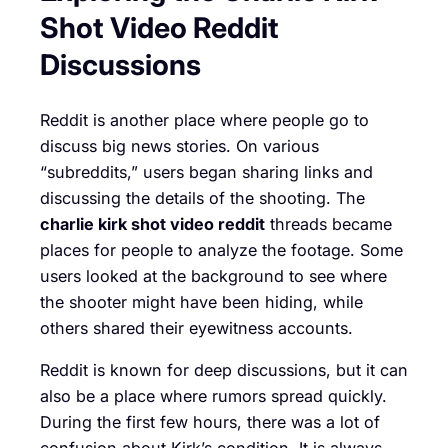
Shot Video Reddit
Discussions
Reddit is another place where people go to
discuss big news stories. On various
“subreddits,” users began sharing links and
discussing the details of the shooting. The
charlie kirk shot video reddit
threads became
places for people to analyze the footage. Some
users looked at the background to see where
the shooter might have been hiding, while
others shared their eyewitness accounts.
Reddit is known for deep discussions, but it can
also be a place where rumors spread quickly.
During the first few hours, there was a lot of