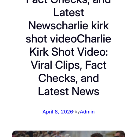
Latest
Newscharlie kirk
shot videoCharlie
Kirk Shot Video:
Viral Clips, Fact
Checks, and
Latest News
April 8, 2026
·
Admin
by