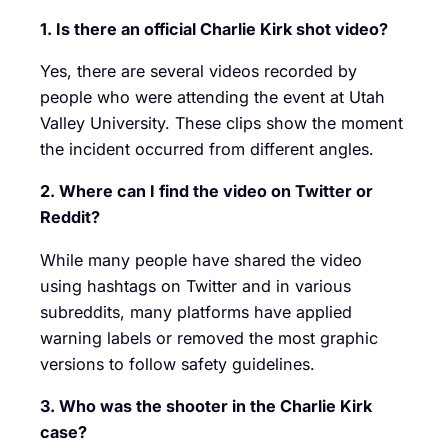
1. Is there an official Charlie Kirk shot video?
Yes, there are several videos recorded by
people who were attending the event at Utah
Valley University. These clips show the moment
the incident occurred from different angles.
2. Where can I find the video on Twitter or
Reddit?
While many people have shared the video
using hashtags on Twitter and in various
subreddits, many platforms have applied
warning labels or removed the most graphic
versions to follow safety guidelines.
3. Who was the shooter in the Charlie Kirk
case?