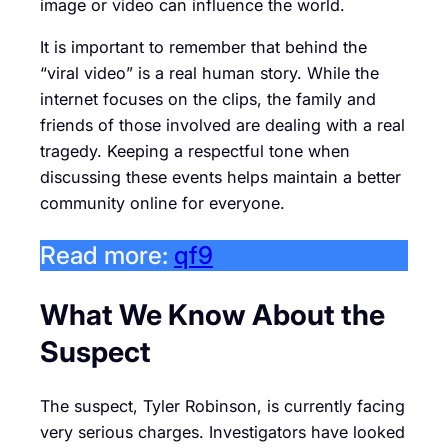
image or video can influence the world.
It is important to remember that behind the
“viral video” is a real human story. While the
internet focuses on the clips, the family and
friends of those involved are dealing with a real
tragedy. Keeping a respectful tone when
discussing these events helps maintain a better
community online for everyone.
Read more:
qf9
What We Know About the
Suspect
The suspect, Tyler Robinson, is currently facing
very serious charges. Investigators have looked