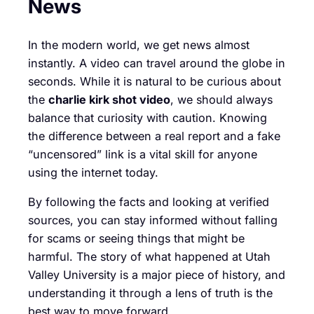
News
In the modern world, we get news almost
instantly. A video can travel around the globe in
seconds. While it is natural to be curious about
the
charlie kirk shot video
, we should always
balance that curiosity with caution. Knowing
the difference between a real report and a fake
“uncensored” link is a vital skill for anyone
using the internet today.
By following the facts and looking at verified
sources, you can stay informed without falling
for scams or seeing things that might be
harmful. The story of what happened at Utah
Valley University is a major piece of history, and
understanding it through a lens of truth is the
best way to move forward.