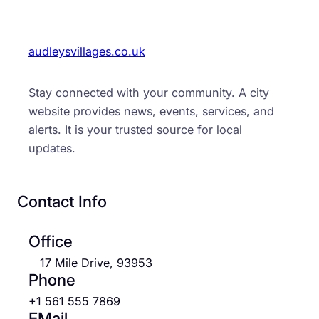
audleysvillages.co.uk
Stay connected with your community. A city
website provides news, events, services, and
alerts. It is your trusted source for local
updates.
Contact Info
Office
17 Mile Drive, 93953
Phone
+1 561 555 7869
EMail