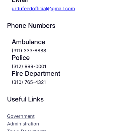
urdufeedofficial@gmail.com
Phone Numbers
Ambulance
(311) 333-8888
Police
(312) 999-0001
Fire Department
(310) 765-4321
Useful Links
Government
Administration