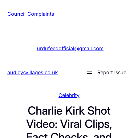
Council
/
Complaints
+1 561 555 7689
|
urdufeedofficial@gmail.com
audleysvillages.co.uk
Report Issue
Celebrity
Charlie Kirk Shot
Video: Viral Clips,
Fact Checks, and